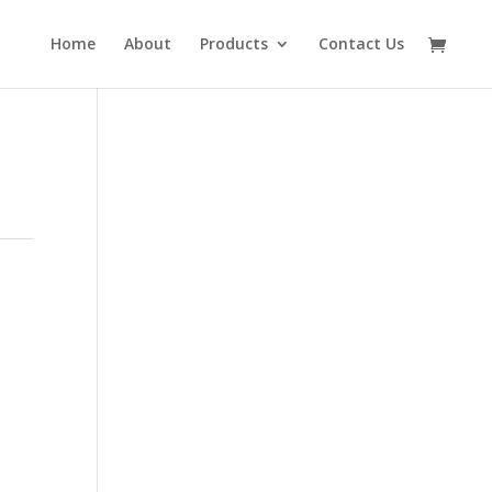
Home
About
Products
Contact Us