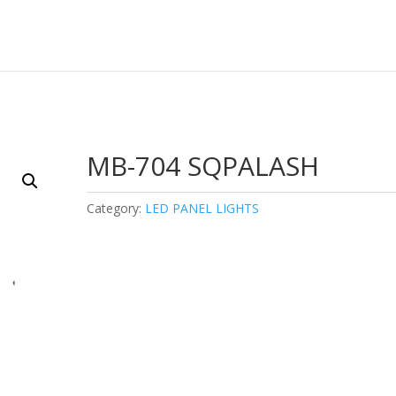
MB-704 SQPALASH
Category:
LED PANEL LIGHTS