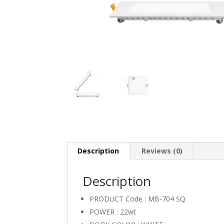
Description
Reviews (0)
Description
PRODUCT Code : MB-704 SQ
POWER : 22wt