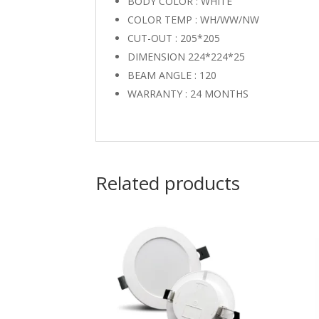
BODY COLOR : WHITE
COLOR TEMP : WH/WW/NW
CUT-OUT : 205*205
DIMENSION 224*224*25
BEAM ANGLE : 120
WARRANTY : 24 MONTHS
Related products