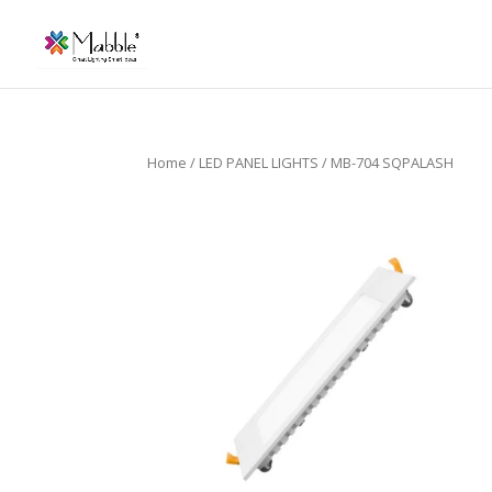
Home
/
LED PANEL LIGHTS
/ MB-704 SQPALASH