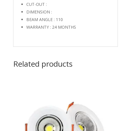
CUT-OUT :
DIMENSION :
BEAM ANGLE : 110
WARRANTY : 24 MONTHS
Related products