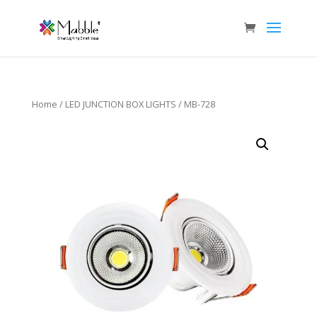
Home
/
LED JUNCTION BOX LIGHTS
/ MB-728