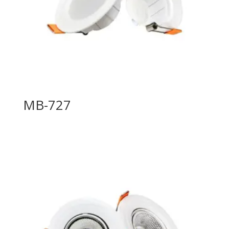
MB-727