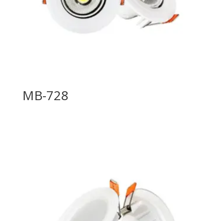
MB-728