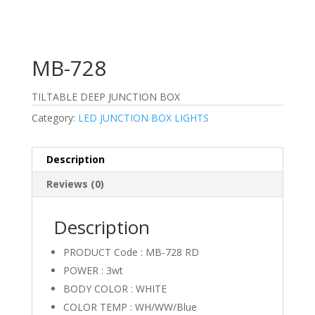
MB-728
TILTABLE DEEP JUNCTION BOX
Category:
LED JUNCTION BOX LIGHTS
Description
Reviews (0)
Description
PRODUCT Code : MB-728 RD
POWER : 3wt
BODY COLOR : WHITE
COLOR TEMP : WH/WW/Blue