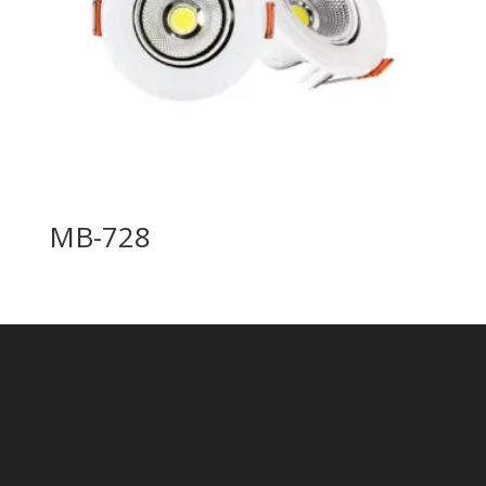
MB-728