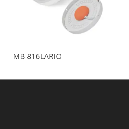
MB-816LARIO