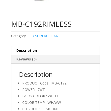
MB-C192RIMLESS
Category:
LED SURFACE PANELS
Description
Reviews (0)
Description
PRODUCT Code : MB-C192
POWER : 7WT
BODY COLOR : WHITE
COLOR TEMP : WH/WW
CUT-OUT : SF MOUNT