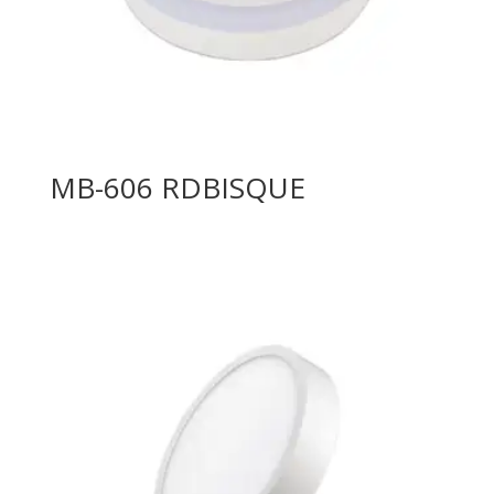
MB-606 RDBISQUE