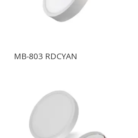
MB-803 RDCYAN