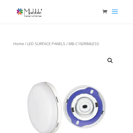
Home
/
LED SURFACE PANELS
/ MB-C192RIMLESS