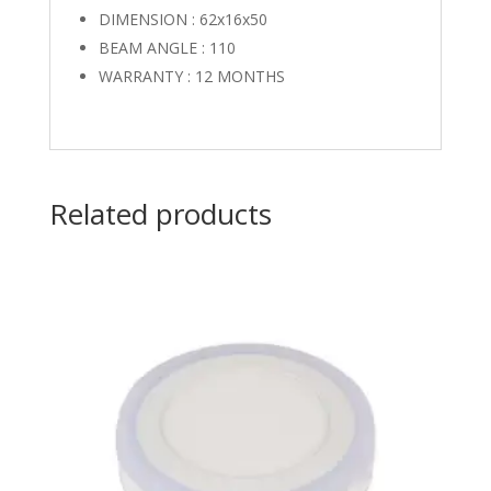
DIMENSION : 62x16x50
BEAM ANGLE : 110
WARRANTY : 12 MONTHS
Related products