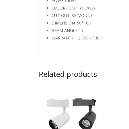
POWER: 6WT
COLOR TEMP: WH/WW
CUT-OUT: SF MOUNT
DIMENSION: 50*100
BEAM ANGLE:45
WARRANTY: 12 MONTHS
Related products