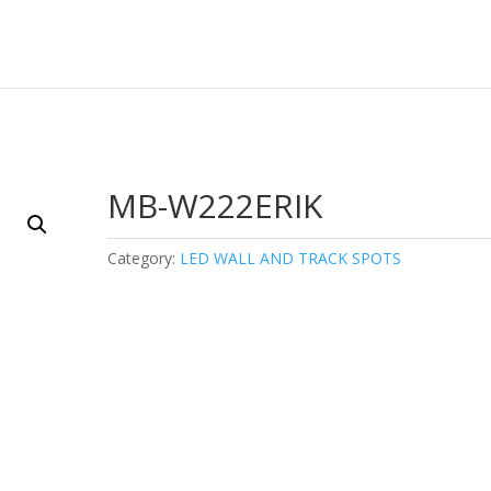
MB-W222ERIK
Category:
LED WALL AND TRACK SPOTS