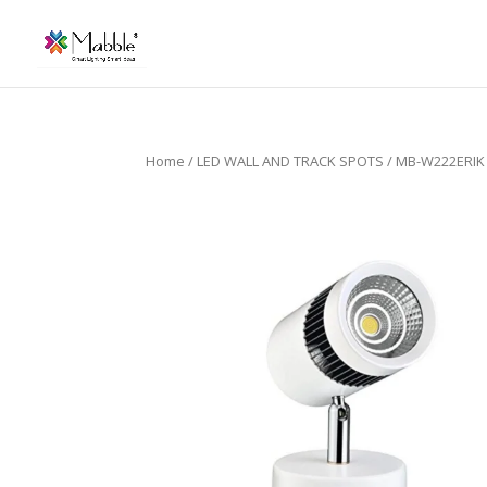
Home
/
LED WALL AND TRACK SPOTS
/ MB-W222ERIK