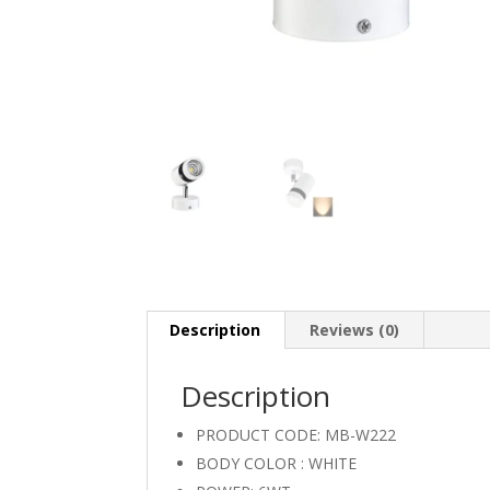
Description
Reviews (0)
Description
PRODUCT CODE: MB-W222
BODY COLOR : WHITE