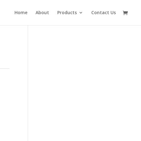
Home
About
Products
Contact Us